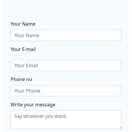
Your Name
Your E-mail
Phone no
Write your message