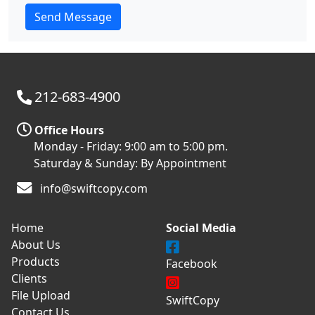
212-683-4900
Office Hours
Monday - Friday: 9:00 am to 5:00 pm.
Saturday & Sunday: By Appointment
info@swiftcopy.com
Home
Social Media
About Us
Products
Facebook
Clients
File Upload
SwiftCopy
Contact Us