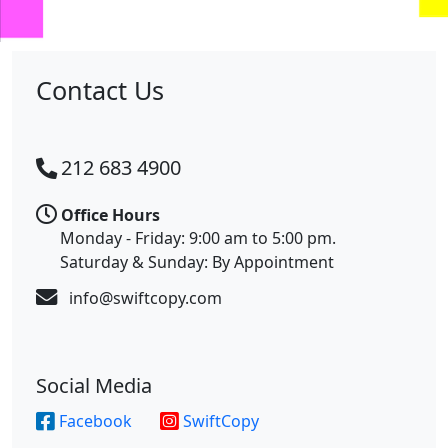
us
Contact Us
212 683 4900
Office Hours
Monday - Friday: 9:00 am to 5:00 pm.
Saturday & Sunday: By Appointment
info@swiftcopy.com
Social Media
Facebook
SwiftCopy